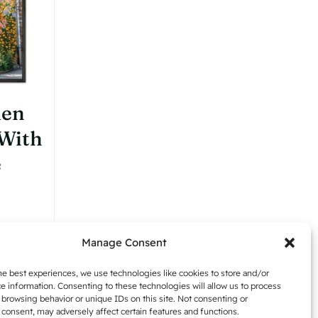
chosen
on
the
product
page
den
 With
e
:
Manage Consent
,42
Details
gh
he best experiences, we use technologies like cookies to store and/or
e information. Consenting to these technologies will allow us to process
,54
 browsing behavior or unique IDs on this site. Not consenting or
consent, may adversely affect certain features and functions.