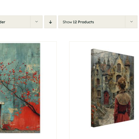
der
Show
12 Products