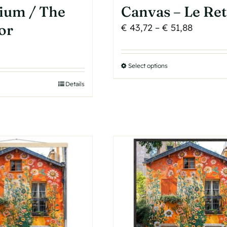
ium / The
Canvas – Le Re
or
Price
€
43,72
–
€
51,88
range:
€ 43,72
Select options
This
through
product
€ 51,88
Details
has
multiple
variants.
The
options
may
be
chosen
on
the