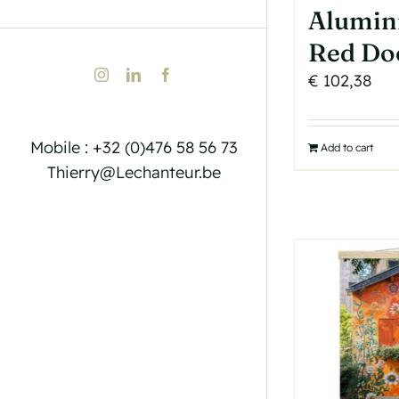
Alumin
Red Do
Instagram
LinkedIn
Facebook
€
102,38
Mobile : +32 (0)476 58 56 73
Add to cart
Thierry@Lechanteur.be