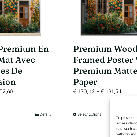
product
page
 Premium En
Premium Woo
Mat Avec
Framed Poster
tes De
Premium Matt
sion
Paper
Price
Price
52,68
€
170,42
–
€
181,54
range:
range
€ 50,30
€ 170
his
Details
Select options
This
through
throu
To provide t
roduct
product
access devic
€ 52,68
€ 181
data such as
as
has
withdrawing 