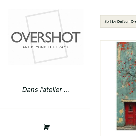
Skip
to
content
Sort by
Default Or
Dans l’atelier …