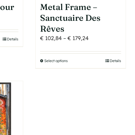
tour
Metal Frame –
Sanctuaire Des
Rêves
Price
€
102,84
–
€
179,24
Details
range:
€ 102,84
Select options
This
Details
through
product
€ 179,24
has
multiple
variants.
The
options
may
be