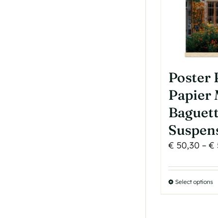
Poster
Papier 
Baguet
Suspen
€
50,30
–
€
Select options
T
p
h