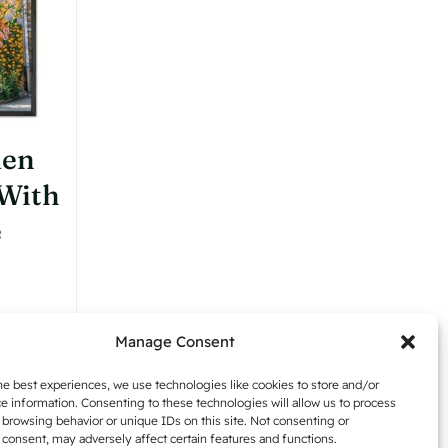
chosen
on
the
product
page
den
 With
e
:
Manage Consent
,42
Details
gh
he best experiences, we use technologies like cookies to store and/or
e information. Consenting to these technologies will allow us to process
,54
 browsing behavior or unique IDs on this site. Not consenting or
consent, may adversely affect certain features and functions.