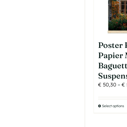
Poster
Papier 
Baguet
Suspen
€
50,30
–
€
Select options
T
p
h