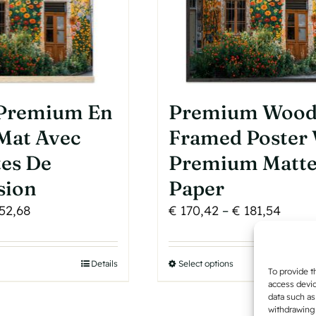
product
page
 Premium En
Premium Woo
Mat Avec
Framed Poster
tes De
Premium Matt
sion
Paper
Price
Price
52,68
€
170,42
–
€
181,54
range:
range
€ 50,30
€ 170
his
Details
Select options
This
through
throu
To provide t
roduct
product
access devic
€ 52,68
€ 181
data such as
as
has
withdrawing 