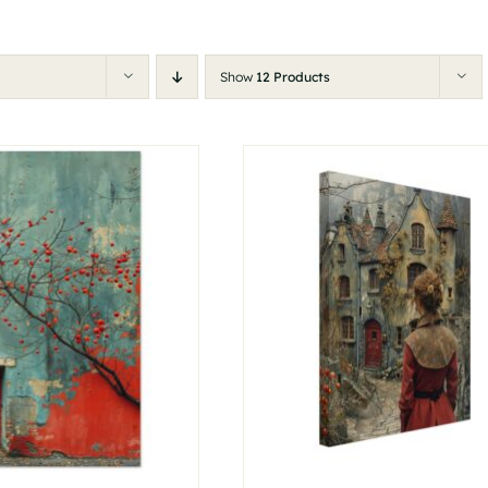
Show
12 Products