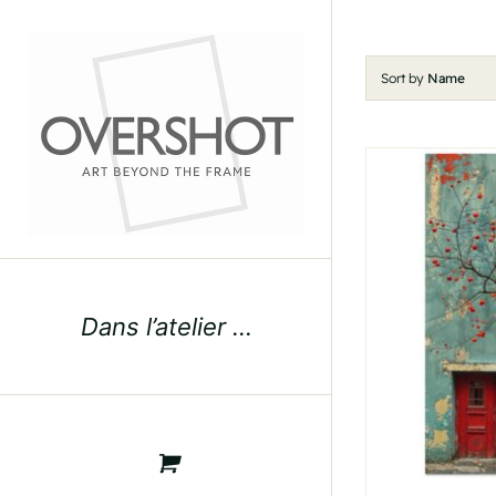
Skip
to
content
Sort by
Name
Dans l’atelier …