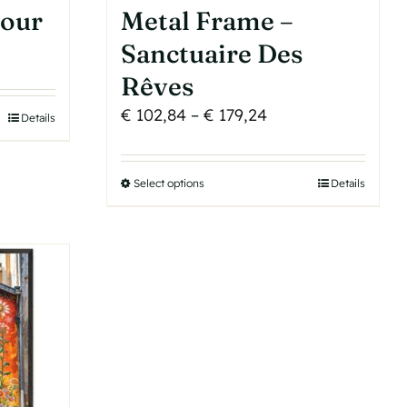
tour
Metal Frame –
Sanctuaire Des
Rêves
Price
€
102,84
–
€
179,24
Details
range:
€ 102,84
Select options
This
Details
through
product
€ 179,24
has
multiple
variants.
The
options
may
be