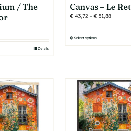
ium / The
Canvas – Le Re
or
Price
€
43,72
–
€
51,88
range:
€ 43,72
Select options
This
through
product
€ 51,88
Details
has
multiple
variants.
The
options
may
be
chosen
on
the