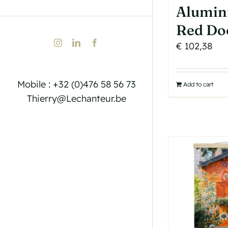
Alumin
Red Do
Instagram
LinkedIn
Facebook
€
102,38
Mobile : +32 (0)476 58 56 73
Add to cart
Thierry@Lechanteur.be