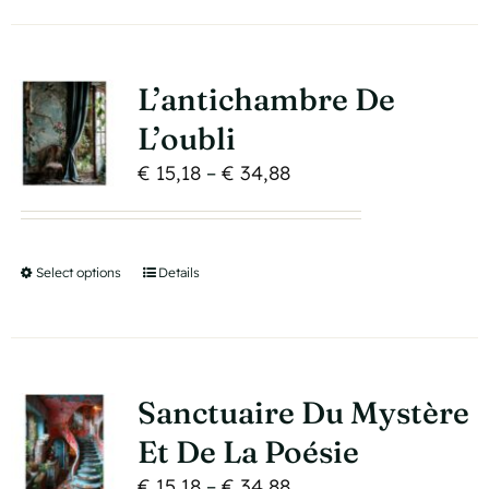
has
the
multiple
product
variants.
page
L’antichambre De
The
L’oubli
options
Price
€
15,18
–
€
34,88
may
range:
be
€ 15,18
chosen
through
on
Select options
This
Details
€ 34,88
the
product
product
has
page
multiple
variants.
Sanctuaire Du Mystère
The
Et De La Poésie
options
Price
€
15,18
–
€
34,88