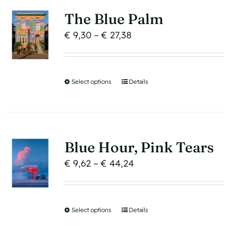
variants.
page
The Blue Palm
The
Price
€
9,30
–
€
27,38
options
range:
may
€ 9,30
be
through
Select options
This
Details
chosen
€ 27,38
product
on
has
the
multiple
product
variants.
page
Blue Hour, Pink Tears
The
Price
€
9,62
–
€
44,24
options
range:
may
€ 9,62
be
through
Select options
This
Details
chosen
€ 44,24
product
on