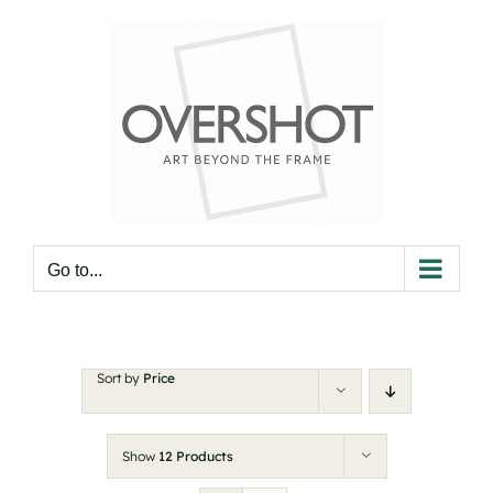
Skip
to
content
Go to...
Sort by
Price
Show
12 Products