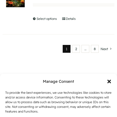
range:
may
€ 15,56
be
through
Select options
This
Details
chosen
€ 35,80
product
on
has
the
multiple
product
variants.
page
1
2
…
8
Next
The
options
may
be
Manage Consent
chosen
on
To provide the best experiences, we use technologies like cookies to store
and/or access device information. Consenting to these technologies will
the
allow us to process data such as browsing behavior or unique IDs on this
product
site. Not consenting or withdrawing consent, may adversely affect certain
features and functions.
page