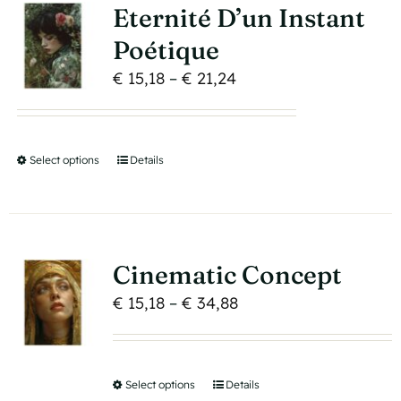
variants.
page
Eternité D’un Instant
The
Poétique
options
Price
€
15,18
–
€
21,24
may
range:
be
€ 15,18
chosen
through
on
Select options
This
Details
€ 21,24
the
product
product
has
page
multiple
variants.
Cinematic Concept
The
Price
€
15,18
–
€
34,88
options
range:
may
€ 15,18
be
through
Select options
This
Details
chosen