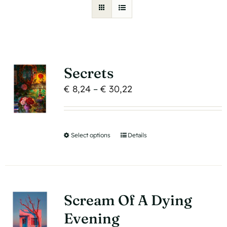
Secrets
Price
€
8,24
–
€
30,22
range:
€ 8,24
through
Select options
This
Details
€ 30,22
product
has
multiple
variants.
Scream Of A Dying
The
Evening
options