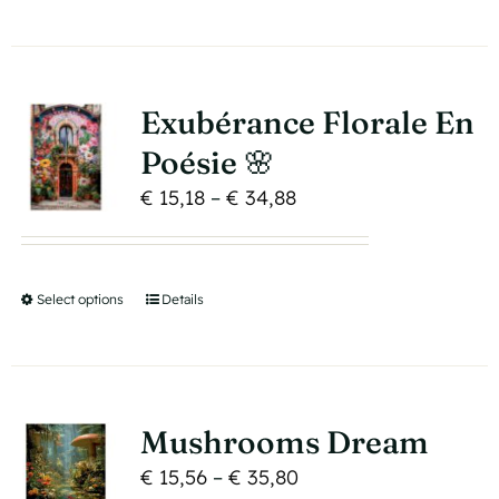
€ 34,88
product
on
has
the
multiple
product
variants.
page
Exubérance Florale En
The
Poésie 🌸
options
Price
€
15,18
–
€
34,88
may
range:
be
€ 15,18
chosen
through
on
Select options
This
Details
€ 34,88
the
product
product
has
page
multiple
variants.
Mushrooms Dream
The
Price
€
15,56
–
€
35,80
options