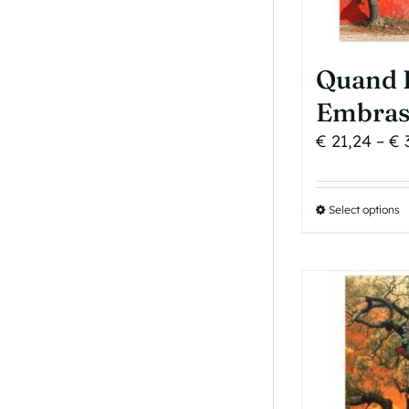
p
p
Quand 
Embras
€
21,24
–
€
Select options
T
p
h
m
v
T
o