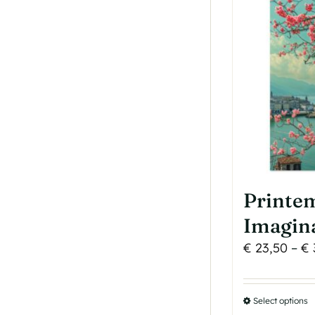
o
b
c
o
t
p
p
Printe
Imagin
€
23,50
–
€
Select options
T