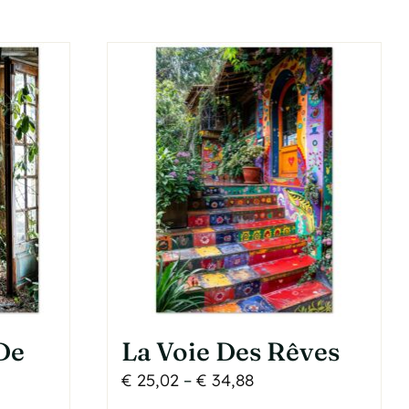
has
multiple
variants.
The
options
may
be
chosen
on
the
product
page
De
La Voie Des Rêves
Price
€
25,02
–
€
34,88
range: