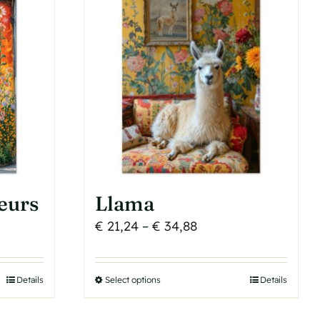
The
options
may
be
chosen
on
the
product
page
eurs
Llama
Price
€
21,24
–
€
34,88
range:
€ 21,24
Details
Select options
This
Details
h
through
product
€ 34,88