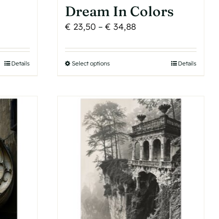
Dream In Colors
Price
€
23,50
–
€
34,88
range:
€ 23,50
Details
Select options
This
Details
h
through
product
€ 34,88
has
multiple
variants.
The
options
may
be
chosen
on
the