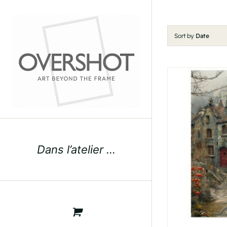
Skip
to
content
Sort by
Date
Dans l’atelier …