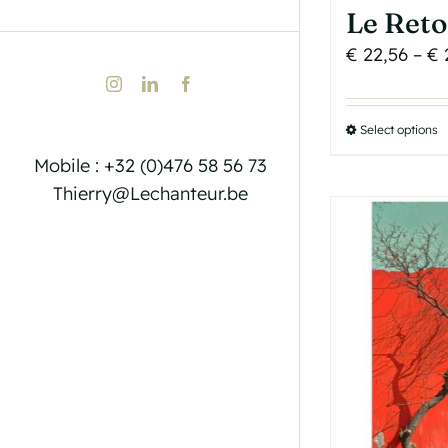
Le Ret
€
22,56
–
€
Instagram
LinkedIn
Facebook
Select options
T
p
Mobile : +32 (0)476 58 56 73
h
Thierry@Lechanteur.be
m
v
T
o
b
c
o
t