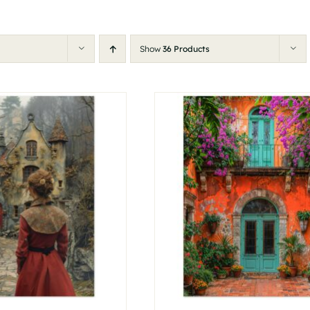
Show
36 Products