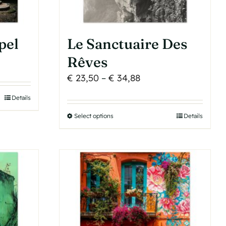
product
page
pel
Le Sanctuaire Des
Rêves
Price
€
23,50
–
€
34,88
range:
Details
h
€ 23,50
Select options
This
Details
through
product
€ 34,88
has
multiple
variants.
The
options
may