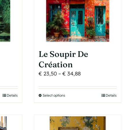
be
chosen
on
the
product
page
Le Soupir De
Création
Price
€
23,50
–
€
34,88
range:
€ 23,50
Details
Select options
This
Details
h
through
product
€ 34,88
has
multiple
variants.