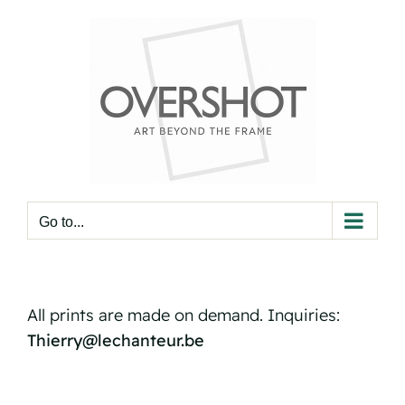
Skip
to
content
Go to...
All prints are made on demand. Inquiries:
Thierry@lechanteur.be