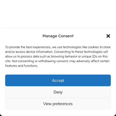
Manage Consent
To provide the best experiences, we use technologies like cookies to store
and/or access device information. Consenting to these technologies will
allow us to process data such as browsing behavior or unique IDs on this
site. Not consenting or withdrawing consent, may adversely affect certain
Copyright 2025 |
Thierry Lechanteur Shop Website
features and functions.
Instagram
LinkedIn
Facebook
Accept
Deny
View preferences