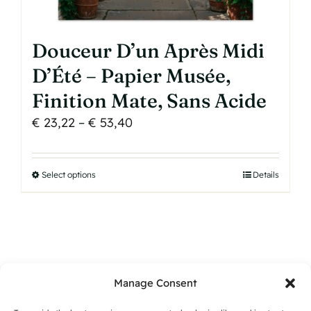
Douceur D’un Après Midi
D’Été – Papier Musée,
Finition Mate, Sans Acide
Price
€
23,22
–
€
53,40
range:
€ 23,22
Select options
This
Details
through
product
€ 53,40
has
multiple
variants.
The
Manage Consent
options