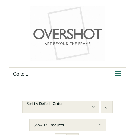
Skip
to
content
Go to...
Sort by
Default Order
Show
12 Products