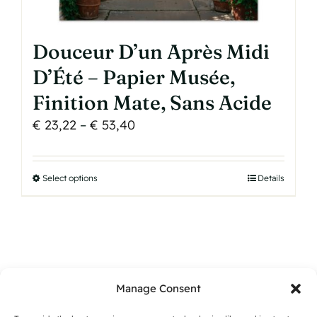
Douceur D’un Après Midi
D’Été – Papier Musée,
Finition Mate, Sans Acide
Price
€
23,22
–
€
53,40
range:
€ 23,22
Select options
This
Details
through
product
€ 53,40
has
multiple
variants.
The
Manage Consent
options