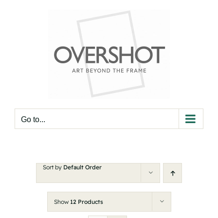
Skip
to
content
Go to...
Sort by
Default Order
Show
12 Products