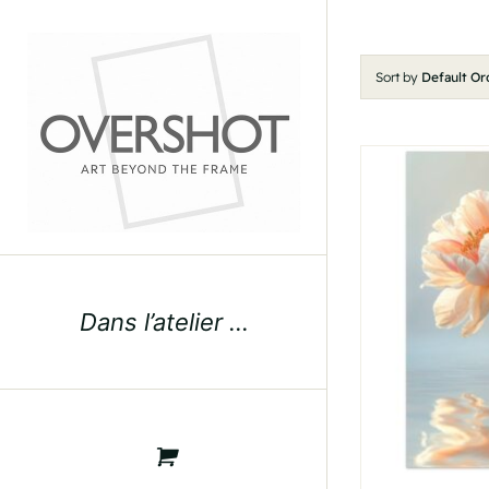
Skip
to
content
Sort by
Default Or
Dans l’atelier …