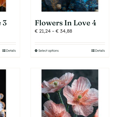
 3
Flowers In Love 4
Price
€
21,24
–
€
34,88
range:
€ 21,24
Details
Select options
This
Details
h
through
product
€ 34,88
has
multiple
variants.
The
options
may
be