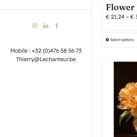
Flower 
€
21,24
–
€
Instagram
LinkedIn
Facebook
Select options
T
p
Mobile : +32 (0)476 58 56 73
h
Thierry@Lechanteur.be
m
v
T
o
b
c
o
t