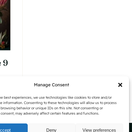
may
be
chosen
on
the
product
page
 9
Manage Consent
Details
h
he best experiences, we use technologies like cookies to store and/or
e information. Consenting to these technologies will allow us to process
 browsing behavior or unique IDs on this site. Not consenting or
consent, may adversely affect certain features and functions.
ccept
Deny
View preferences