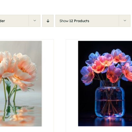
der
Show
12 Products