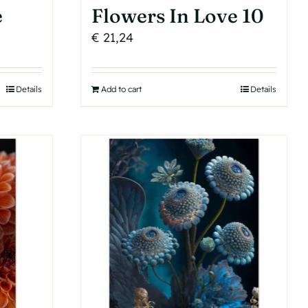
e
Flowers In Love 10
€
21,24
Details
Add to cart
Details
h