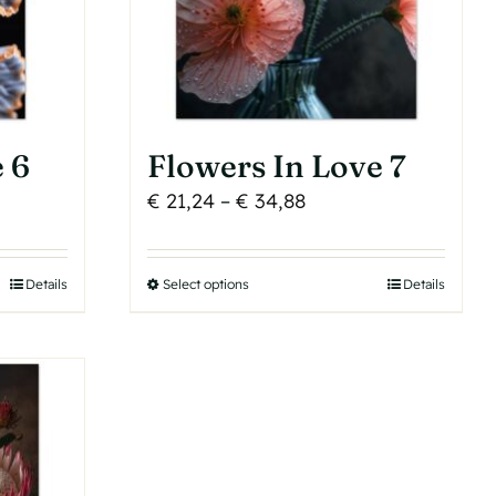
chosen
on
the
product
page
 6
Flowers In Love 7
Price
€
21,24
–
€
34,88
range:
€ 21,24
Details
Select options
This
Details
h
through
product
€ 34,88
has
multiple
variants.
The
options