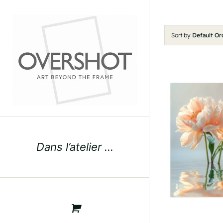
Skip
to
content
Sort by
Default Or
Dans l’atelier …