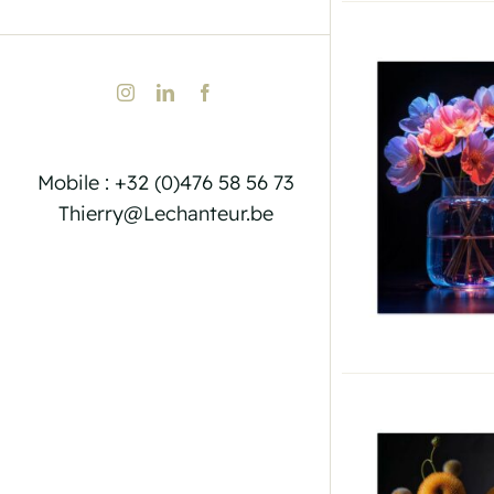
Instagram
LinkedIn
Facebook
Mobile : +32 (0)476 58 56 73
Thierry@Lechanteur.be