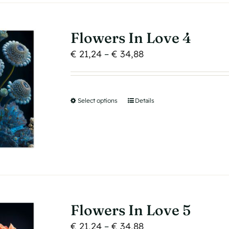
The
options
may
Flowers In Love 4
be
Price
€
21,24
–
€
34,88
chosen
range:
on
€ 21,24
the
through
product
Select options
This
Details
€ 34,88
page
product
has
multiple
variants.
The
options
may
Flowers In Love 5
be
Price
€
21,24
–
€
34,88