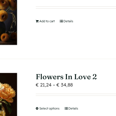
chosen
on
the
product
Add to cart
Details
page
Flowers In Love 2
Price
€
21,24
–
€
34,88
range:
€ 21,24
through
Select options
This
Details
€ 34,88