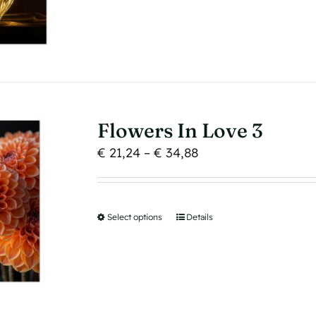
product
has
multiple
variants.
The
options
may
Flowers In Love 3
be
Price
€
21,24
–
€
34,88
chosen
range:
on
€ 21,24
the
through
product
Select options
This
Details
€ 34,88
page
product
has
multiple
variants.