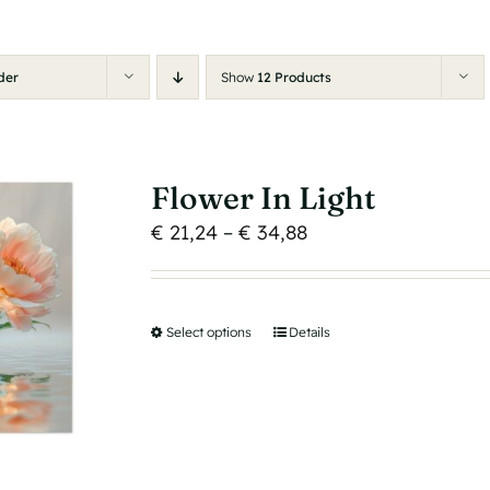
der
Show
12 Products
Flower In Light
Price
€
21,24
–
€
34,88
range:
€ 21,24
through
Select options
This
Details
€ 34,88
product
has
multiple
variants.
The