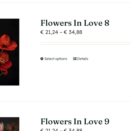
The
options
may
Flowers In Love 8
be
Price
€
21,24
–
€
34,88
chosen
range:
on
€ 21,24
the
through
product
Select options
This
Details
€ 34,88
page
product
has
multiple
variants.
The
options
may
Flowers In Love 9
be
Price
€
21,24
–
€
34,88