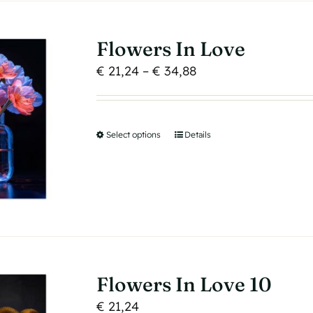
options
may
Flowers In Love
be
Price
€
21,24
–
€
34,88
chosen
range:
on
€ 21,24
the
through
product
Select options
This
Details
€ 34,88
page
product
has
multiple
variants.
The
options
may
Flowers In Love 10
be
€
21,24