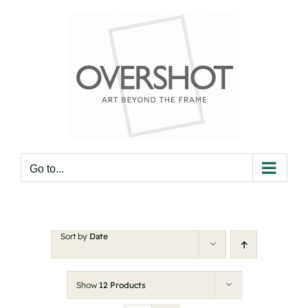
Skip
to
content
Go to...
Sort by
Date
Show
12 Products