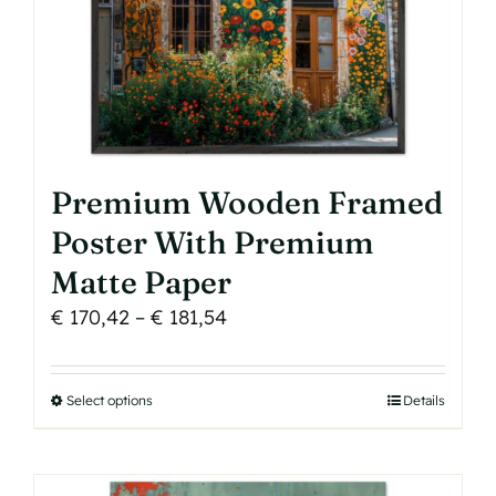
the
product
page
Premium Wooden Framed
Poster With Premium
Matte Paper
Price
€
170,42
–
€
181,54
range:
€ 170,42
Select options
This
Details
through
product
€ 181,54
has