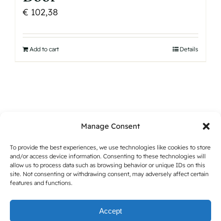
€
102,38
Add to cart
Details
Manage Consent
To provide the best experiences, we use technologies like cookies to store
and/or access device information. Consenting to these technologies will
allow us to process data such as browsing behavior or unique IDs on this
site. Not consenting or withdrawing consent, may adversely affect certain
features and functions.
Accept