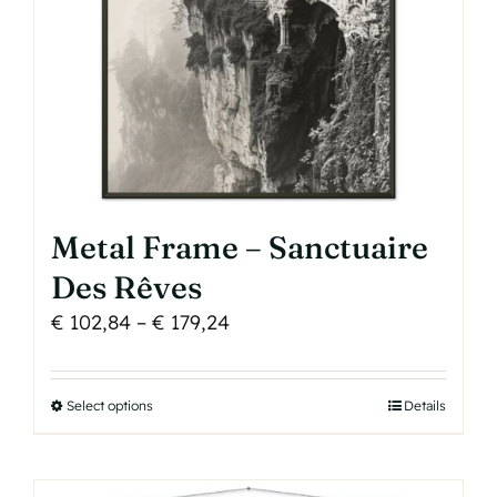
on
the
product
page
Metal Frame – Sanctuaire
Des Rêves
Price
€
102,84
–
€
179,24
range:
€ 102,84
Select options
This
Details
through
product
€ 179,24
has