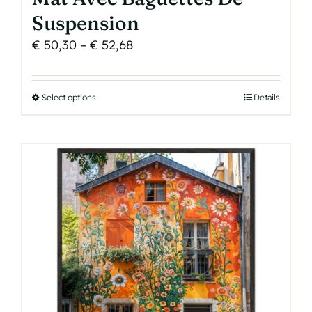
Suspension
Price
€
50,30
–
€
52,68
range:
€ 50,30
Select options
This
Details
through
product
€ 52,68
has
multiple
variants.
The
options
may
be
chosen
on