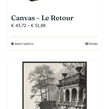
Canvas – Le Retour
Price
€
43,72
–
€
51,88
range:
€ 43,72
Select options
This
Details
through
product
€ 51,88
has
multiple
variants.
The
options
may
be
chosen