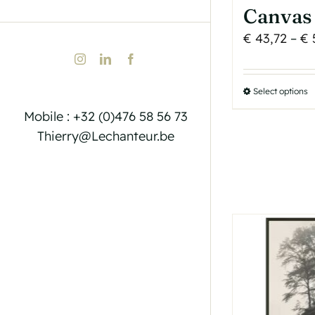
Canvas 
€
43,72
–
€
Instagram
LinkedIn
Facebook
Select options
T
p
Mobile : +32 (0)476 58 56 73
h
Thierry@Lechanteur.be
m
v
T
o
b
c
o
t