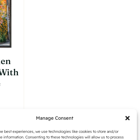
den
 With
e
:
Manage Consent
,42
Details
gh
he best experiences, we use technologies like cookies to store and/or
e information. Consenting to these technologies will allow us to process
,54