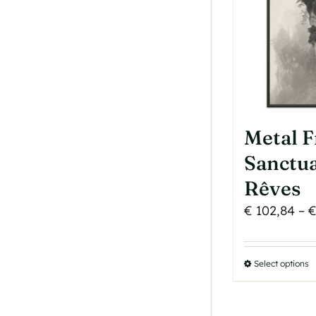
p
p
Metal 
Sanctua
Rêves
€
102,84
–
Select options
T
p
h