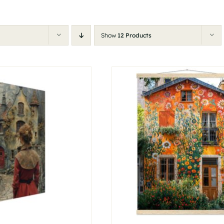
Show
12 Products