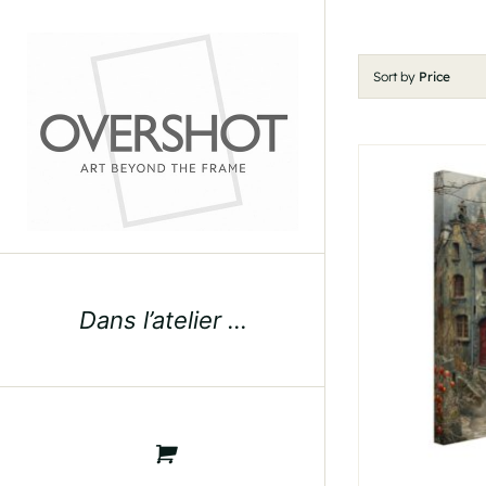
Skip
to
content
Sort by
Price
Dans l’atelier …