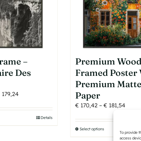
be
roduct
chosen
age
on
the
product
page
Frame –
Premium Woo
ire Des
Framed Poster
Premium Matt
Price
Paper
€
179,24
range:
Price
€
170,42
–
€
181,54
€ 102,84
range
his
Details
through
€ 170
roduct
€ 179,24
Select options
This
throu
To provide t
as
product
access devic
€ 181