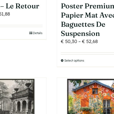
– Le Retour
Poster Premiu
Price
Papier Mat Ave
51,88
range:
Baguettes De
€ 43,72
Suspension
his
Details
through
roduct
Price
€
50,30
–
€
52,68
€ 51,88
as
range:
ultiple
€ 50,30
Select options
This
ariants.
throug
product
he
€ 52,68
has
ptions
multiple
may
variants.
e
The
hosen
options
n
may
he