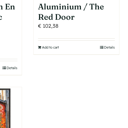
m En
Aluminium / The
c
Red Door
€
102,38
Add to cart
Details
Details
h