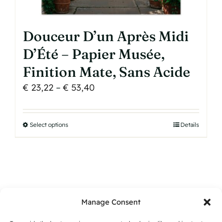
Douceur D’un Après Midi
D’Été – Papier Musée,
Finition Mate, Sans Acide
Price
€
23,22
–
€
53,40
range:
€ 23,22
Select options
This
Details
through
product
€ 53,40
has
multiple
variants.
The
Manage Consent
options