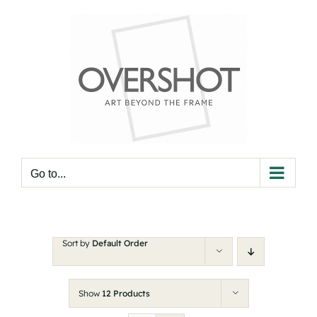
Skip
to
content
Go to...
Sort by
Default Order
Show
12 Products