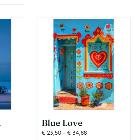
multiple
variants.
The
options
may
be
chosen
on
the
product
page
k
Blue Love
Price
€
23,50
–
€
34,88