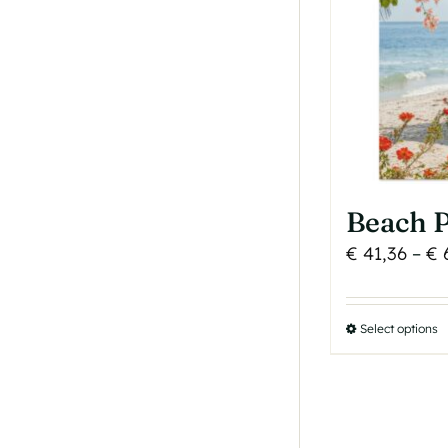
b
c
o
t
p
p
Beach P
€
41,36
–
€
6
Select options
T
p
h
m
v