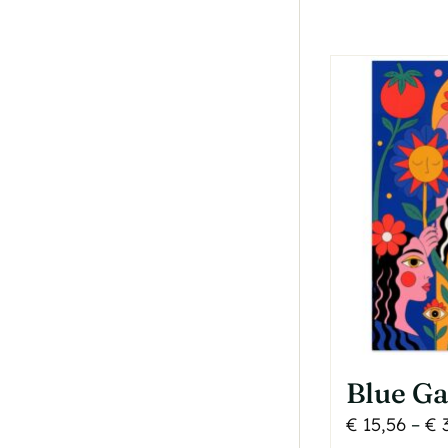
T
o
b
c
o
t
p
p
Blue Ga
€
15,56
–
€
3