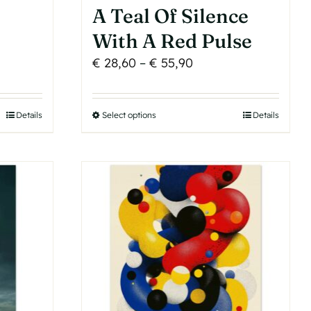
A Teal Of Silence
With A Red Pulse
Price
€
28,60
–
€
55,90
range:
€ 28,60
Details
Select options
This
Details
h
through
product
€ 55,90
has
multiple
variants.
The
options
may
be
chosen