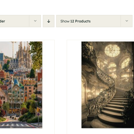
der
Show
12 Products