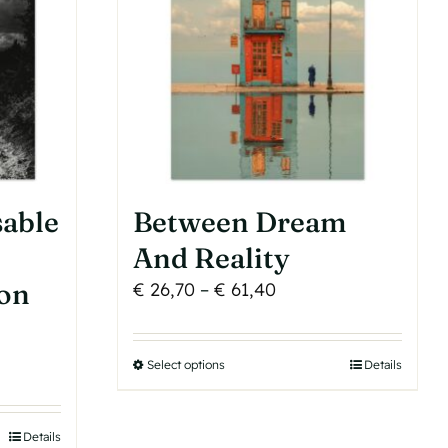
be
chosen
on
the
product
page
sable
Between Dream
e
And Reality
Son
Price
€
26,70
–
€
61,40
range:
€ 26,70
Select options
This
Details
through
product
€ 61,40
has
Details
h