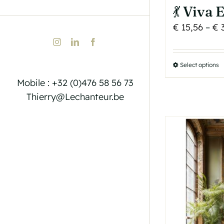
💃 Viva
€
15,56
–
€
3
Instagram
LinkedIn
Facebook
Select options
T
p
Mobile : +32 (0)476 58 56 73
h
Thierry@Lechanteur.be
m
v
T
o
b
c
o
t