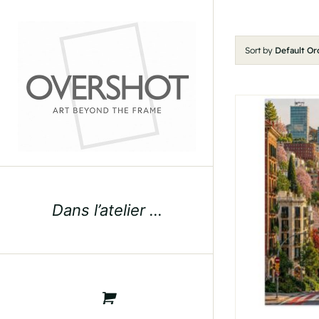
Skip
to
content
Sort by
Default Or
Dans l’atelier …