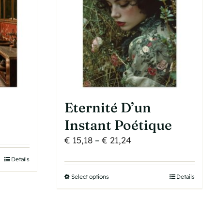
may
be
chosen
on
the
product
page
Eternité D’un
Instant Poétique
Price
€
15,18
–
€
21,24
range:
Details
€ 15,18
Select options
This
Details
through
product
€ 21,24
has