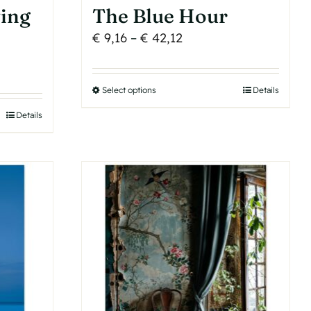
ing
The Blue Hour
Price
€
9,16
–
€
42,12
range:
€ 9,16
Select options
This
Details
through
product
€ 42,12
Details
has
multiple
variants.
The
options
may
be
chosen
on
the