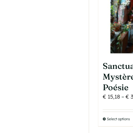
b
c
o
t
p
p
Sanctua
Mystère
Poésie
€
15,18
–
€
3
Select options
T
p