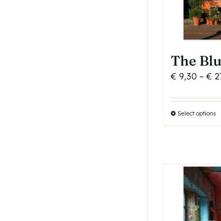
p
p
The Bl
€
9,30
–
€
2
Select options
T
p
h
m
v
T
o