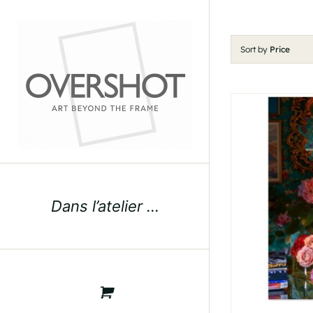
Skip
to
content
Sort by
Price
Dans l’atelier …