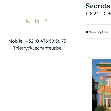
Secrets
€
8,24
–
€
3
Instagram
LinkedIn
Facebook
Select options
T
p
Mobile : +32 (0)476 58 56 73
h
Thierry@Lechanteur.be
m
v
T
o
b
c
o
t