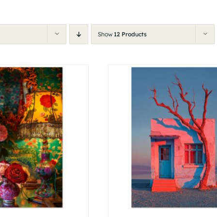
Show
12 Products