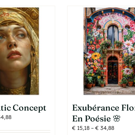
as
The
ultiple
options
ariants.
may
he
be
ptions
chosen
may
on
e
the
hosen
product
n
page
he
roduct
age
tic Concept
Exubérance Flo
Price
En Poésie 🌸
4,88
range:
Price
€
15,18
–
€
34,88
€ 15,18